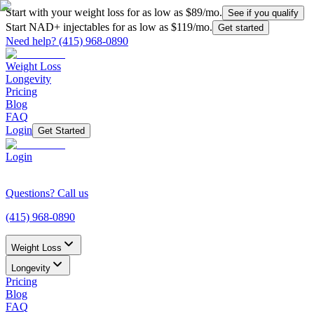
Start with your weight loss for as low as $
89
/mo.
See if you qualify
Start NAD+ injectables for as low as $
119
/mo.
Get started
Need help?
(415) 968-0890
Weight Loss
Longevity
Pricing
Blog
FAQ
Login
Get Started
Login
Questions? Call us
(415) 968-0890
Weight Loss
Longevity
Pricing
Blog
FAQ