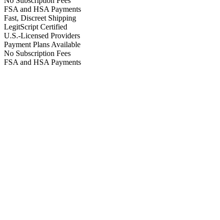
No Subscription Fees
FSA and HSA Payments
Fast, Discreet Shipping
LegitScript Certified
U.S.-Licensed Providers
Payment Plans Available
No Subscription Fees
FSA and HSA Payments
923 reviews
4.6
HSA/FSA
Eligible