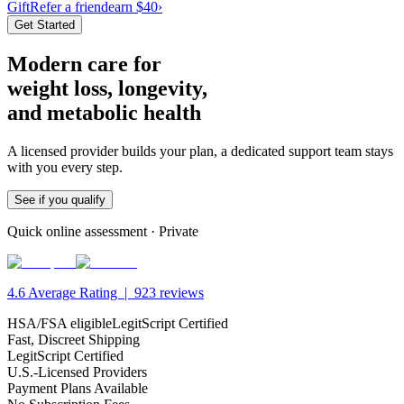
Gift
Refer a friend
earn $40
›
Get Started
Modern care
for
weight loss,
longevity,
and metabolic health
A licensed provider builds your plan, a dedicated support team stays
with you every step.
See if you qualify
Quick online assessment · Private
4.6
Average Rating |
923
reviews
HSA/FSA eligible
LegitScript Certified
Fast, Discreet Shipping
LegitScript Certified
U.S.-Licensed Providers
Payment Plans Available