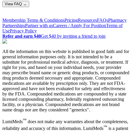
View FAQ →
Membership Terms & Conditions
Pricing
Resources
FAQs
Pharmacy
Partnerships
Partner with us
Careers / Apply For Position
Terms of
Use
Privacy Policy
Refer and earn $40
Get $40 by inviting a friend to join
All the information on this website is published in good faith and for
general information purposes only. It is not intended to be a
substitute for professional medical advice, diagnosis, or treatment. If
right for you, and based on your individual needs, your provider
may prescribe brand name or generic drug products, or compounded
drug products deemed necessary and appropriate. Compounded
medications are available by prescription only. They are not FDA-
approved and have not been evaluated for safety and effectiveness
by the FDA. Compounded medications are compounded by a state
licensed compounding pharmacy, federally registered outsourcing
facility, or a physician. Compounded medications are not brand
name drugs nor are they considered "generics".
™
LumiMeds
does not make any warranties about the completeness,
™
reliability and accuracy of this information. LumiMeds
is a patient