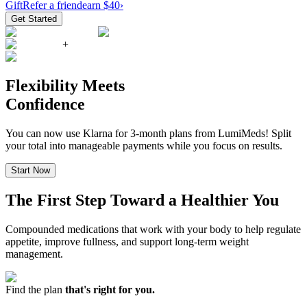
Gift
Refer a friend
earn $40
›
Get Started
+
Flexibility Meets
Confidence
You can now use Klarna for 3-month plans from LumiMeds! Split
your total into manageable payments while you focus on results.
Start Now
The First Step Toward a Healthier You
Compounded medications that work with your body to help regulate
appetite, improve fullness, and support long-term weight
management.
Find the plan
that's right for you.