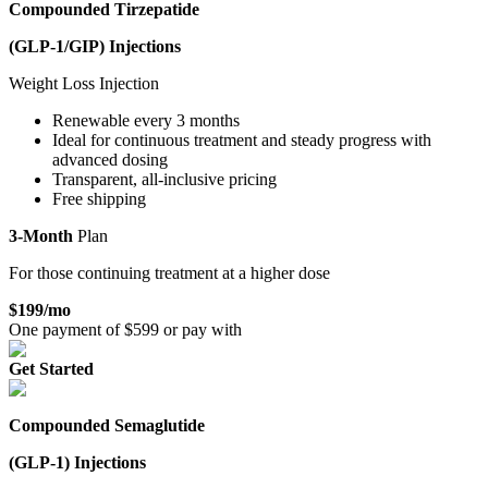
Compounded Tirzepatide
(GLP-1/GIP)
Injections
Weight Loss Injection
Renewable every 3 months
Ideal for continuous treatment and steady progress with
advanced dosing
Transparent, all-inclusive pricing
Free shipping
3-Month
Plan
For those continuing treatment at a higher dose
$
199
/mo
One payment of $
599
or pay with
Get Started
Compounded Semaglutide
(GLP-1)
Injections