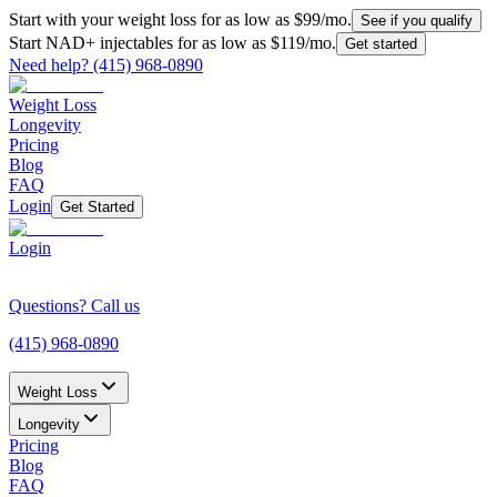
Start with your weight loss for as low as $99/mo.
See if you qualify
Start NAD+ injectables for as low as $119/mo.
Get started
Need help?
(415) 968-0890
Weight Loss
Longevity
Pricing
Blog
FAQ
Login
Get Started
Login
Questions? Call us
(415) 968-0890
Weight Loss
Longevity
Pricing
Blog
FAQ