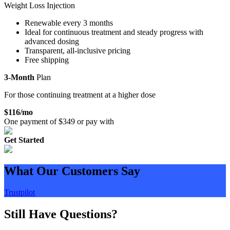
Weight Loss Injection
Renewable every 3 months
Ideal for continuous treatment and steady progress with
advanced dosing
Transparent, all-inclusive pricing
Free shipping
3-Month
Plan
For those continuing treatment at a higher dose
$
116
/mo
One payment of $
349
or pay with
Get Started
What Our Customers Say
Trustpilot
Still Have Questions?