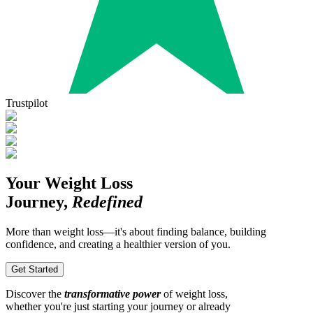
Trustpilot
Your Weight Loss
Journey,
Redefined
More than weight loss—it's about finding balance, building
confidence, and creating a healthier version of you.
Get Started
Discover the
transformative power
of weight loss,
whether you're just starting your journey or already