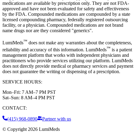
medications are available by prescription only. They are not FDA-
approved and have not been evaluated for safety and effectiveness
by the FDA. Compounded medications are compounded by a state
licensed compounding pharmacy, federally registered outsourcing
facility, or a physician. Compounded medications are not brand
name drugs nor are they considered "generics".
™
LumiMeds
does not make any warranties about the completeness,
™
reliability and accuracy of this information. LumiMeds
is a patient
management platform that works with independent physicians and
practitioners who provide services utilizing our platform. LumiMeds
does not directly provide medical or pharmacy services and payment
does not guarantee the writing or dispensing of a prescription.
SERVICE HOURS:
Mon–Fri:
7 AM–7 PM PST
Sat–Sun:
8 AM–4 PM PST
CONTACT:
(415) 968-0890
Partner with us
© Copyright
2026
LumiMeds