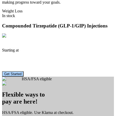
making progress toward your goals.
Weight Loss
In stock
Compounded Tirzepatide (GLP-1/GIP)
Injections
Starting at
$
183
/mo.
Get Started
HSA/FSA eligible
Flexible ways to
pay are here!
HSA/FSA eligible. Use Klarna at checkout.