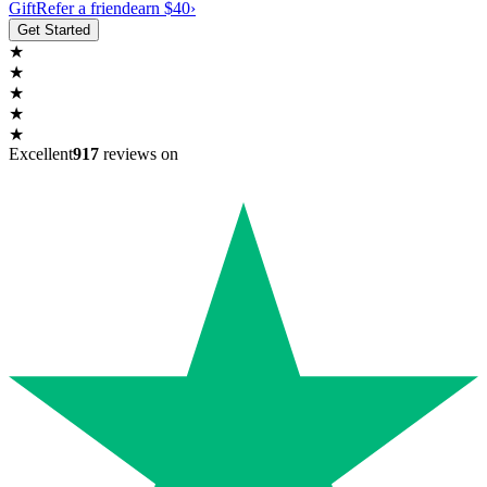
Gift
Refer a friend
earn $40
›
Get Started
★
★
★
★
★
Excellent
917
reviews on