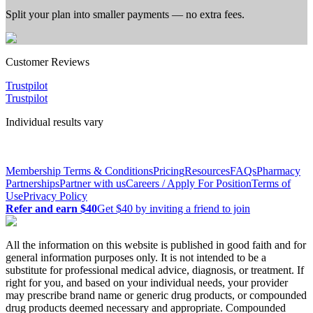
Split your plan into smaller payments — no extra fees.
Customer
Reviews
Trustpilot
Trustpilot
Individual results vary
Membership Terms & Conditions
Pricing
Resources
FAQs
Pharmacy
Partnerships
Partner with us
Careers / Apply For Position
Terms of
Use
Privacy Policy
Refer and earn $40
Get $40 by inviting a friend to join
All the information on this website is published in good faith and for
general information purposes only. It is not intended to be a
substitute for professional medical advice, diagnosis, or treatment. If
right for you, and based on your individual needs, your provider
may prescribe brand name or generic drug products, or compounded
drug products deemed necessary and appropriate. Compounded