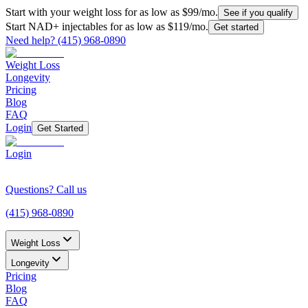
Start with your weight loss for as low as $99/mo.
See if you qualify
Start NAD+ injectables for as low as $119/mo.
Get started
Need help?
(415) 968-0890
Weight Loss
Longevity
Pricing
Blog
FAQ
Login
Get Started
Login
Questions? Call us
(415) 968-0890
Weight Loss
Longevity
Pricing
Blog
FAQ