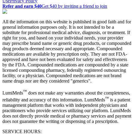
Use
Privacy Policy
Refer and earn $40
Get $40 by inviting a friend to join
All the information on this website is published in good faith and for
general information purposes only. It is not intended to be a
substitute for professional medical advice, diagnosis, or treatment. If
right for you, and based on your individual needs, your provider
may prescribe brand name or generic drug products, or compounded
drug products deemed necessary and appropriate. Compounded
medications are available by prescription only. They are not FDA-
approved and have not been evaluated for safety and effectiveness
by the FDA. Compounded medications are compounded by a state
licensed compounding pharmacy, federally registered outsourcing
facility, or a physician. Compounded medications are not brand
name drugs nor are they considered "generics".
™
LumiMeds
does not make any warranties about the completeness,
™
reliability and accuracy of this information. LumiMeds
is a patient
management platform that works with independent physicians and
practitioners who provide services utilizing our platform. LumiMeds
does not directly provide medical or pharmacy services and payment
does not guarantee the writing or dispensing of a prescription.
SERVICE HOURS: