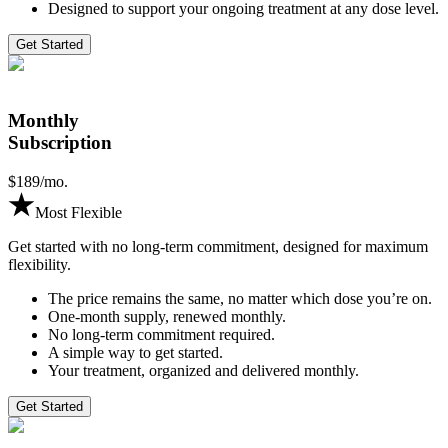
Designed to support your ongoing treatment at any dose level.
Get Started
Monthly
Subscription
$
189
/mo.
Most Flexible
Get started with no long-term commitment, designed for maximum
flexibility.
The price remains the same, no matter which dose you’re on.
One-month supply, renewed monthly.
No long-term commitment required.
A simple way to get started.
Your treatment, organized and delivered monthly.
Get Started