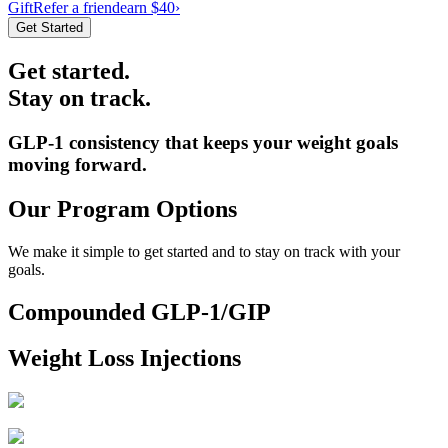
Gift
Refer a friend
earn $40
›
Get Started
Get started.
Stay on track.
GLP-1 consistency that keeps your weight goals
moving forward.
Our Program Options
We make it simple to get started and to stay on track with your
goals.
Compounded GLP-1/GIP
Weight Loss Injections