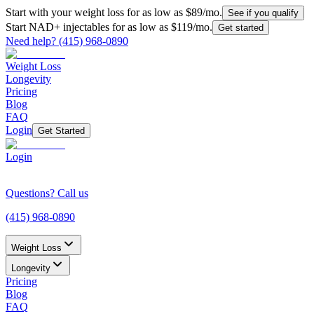
Start with your weight loss for as low as $
89
/mo.
See if you qualify
Start NAD+ injectables for as low as $
119
/mo.
Get started
Need help?
(415) 968-0890
Weight Loss
Longevity
Pricing
Blog
FAQ
Login
Get Started
Login
Questions? Call us
(415) 968-0890
Weight Loss
Longevity
Pricing
Blog
FAQ