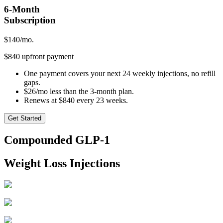
6-Month
Subscription
$
140
/mo.
$840 upfront payment
One payment covers your next 24 weekly injections, no refill
gaps.
$26/mo less than the 3-month plan.
Renews at $840 every 23 weeks.
Get Started
Compounded GLP-1
Weight Loss Injections