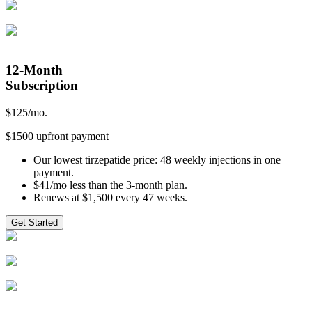
12-Month
Subscription
$
125
/mo.
$1500 upfront payment
Our lowest tirzepatide price: 48 weekly injections in one
payment.
$41/mo less than the 3-month plan.
Renews at $1,500 every 47 weeks.
Get Started