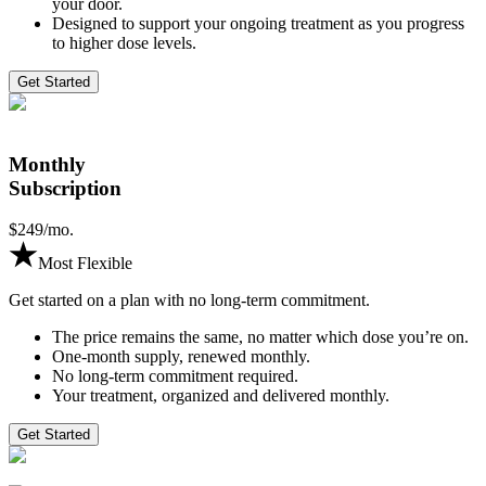
your door.
Designed to support your ongoing treatment as you progress
to higher dose levels.
Get Started
Monthly
Subscription
$
249
/mo.
Most Flexible
Get started on a plan with no long-term commitment.
The price remains the same, no matter which dose you’re on.
One-month supply, renewed monthly.
No long-term commitment required.
Your treatment, organized and delivered monthly.
Get Started