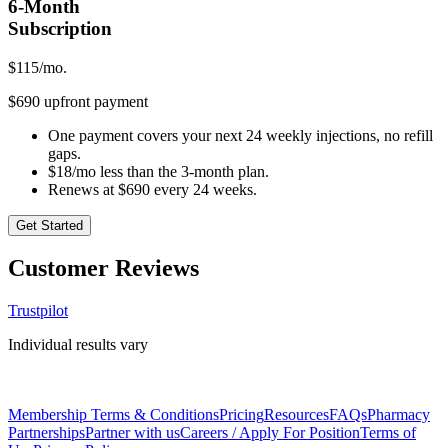
6-Month
Subscription
$
115
/mo.
$690 upfront payment
One payment covers your next 24 weekly injections, no refill
gaps.
$18/mo less than the 3-month plan.
Renews at $690 every 24 weeks.
Get Started
Customer Reviews
Trustpilot
Individual results vary
Membership Terms & Conditions
Pricing
Resources
FAQs
Pharmacy
Partnerships
Partner with us
Careers / Apply For Position
Terms of