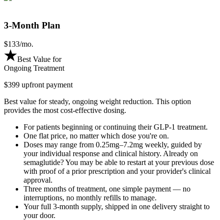
3-Month Plan
$
133
/mo.
Best Value for
Ongoing Treatment
$399 upfront payment
Best value for steady, ongoing weight reduction. This option
provides the most cost-effective dosing.
For patients beginning or continuing their GLP-1 treatment.
One flat price, no matter which dose you're on.
Doses may range from 0.25mg–7.2mg weekly, guided by
your individual response and clinical history. Already on
semaglutide? You may be able to restart at your previous dose
with proof of a prior prescription and your provider's clinical
approval.
Three months of treatment, one simple payment — no
interruptions, no monthly refills to manage.
Your full 3-month supply, shipped in one delivery straight to
your door.