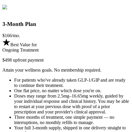
3-Month Plan
$
166
/mo.
Best Value for
Ongoing Treatment
$498 upfront payment
Attain your wellness goals. No membership required.
For patients who've already taken GLP-1/GIP and are ready
to continue their treatment.
One flat price, no matter which dose you're on.
Doses may range from 2.5mg–16.65mg weekly, guided by
your individual response and clinical history. You may be able
to restart at your previous dose with proof of a prior
prescription and your provider's clinical approval.
Three months of treatment, one simple payment — no
interruptions, no monthly refills to manage.
Your full 3-month supply, shipped in one delivery straight to