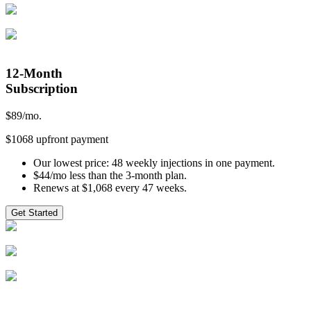
12-Month
Subscription
$
89
/mo.
$1068 upfront payment
Our lowest price: 48 weekly injections in one payment.
$44/mo less than the 3-month plan.
Renews at $1,068 every 47 weeks.
Get Started